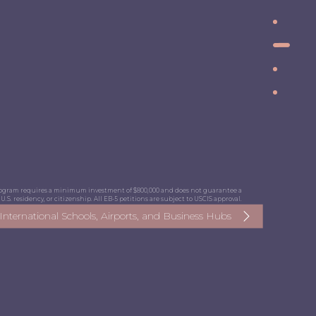
program requires a minimum investment of $800,000 and does not guarantee a
U.S. residency, or citizenship. All EB-5 petitions are subject to USCIS approval.
, International Schools, Airports, and Business Hubs