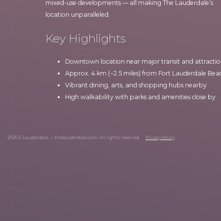
mixed-use developments — all making The Lauderdale’s
location unparalleled.
Key Highlights
Downtown location near major transit and attractio
Approx. 4 km (~2.5 miles) from Fort Lauderdale Bea
Vibrant dining, arts, and shopping hubs nearby
High walkability with parks and amenities close by
2026 © Lauderdale. — thelauderdale.com. All rights reserved.
Privacy Policy