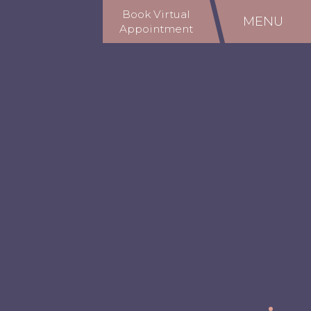
Book Virtual
MENU
Appointment