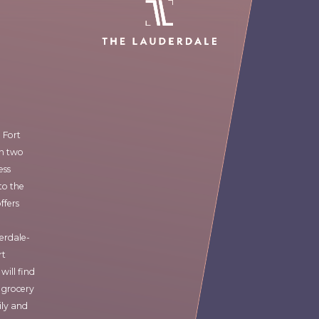
 Fort
en two
ess
to the
ffers
derdale-
rt
will find
 grocery
ily and