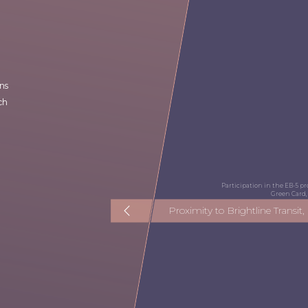
ns
ch
Participation in the EB-5 
Green Card, 
Proximity to Brightline Transit