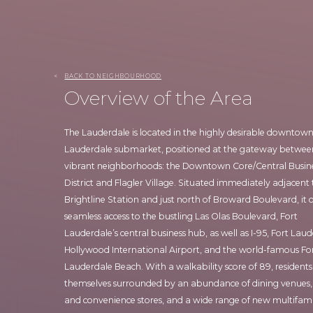
<
BACK TO NEIGHBOURHOOD
Overview of the Area
The Lauderdale is located in the highly desirable downtown
Lauderdale submarket, positioned at the gateway betwe
vibrant neighborhoods: the Downtown Core/Central Busin
District and Flagler Village. Situated immediately adjacent 
Brightline Station and just north of Broward Boulevard, it o
seamless access to the bustling Las Olas Boulevard, Fort
Lauderdale’s central business hub, as well as I-95, Fort Lau
Hollywood International Airport, and the world-famous Fo
Lauderdale Beach. With a walkability score of 89, residents 
themselves surrounded by an abundance of dining venues,
and convenience stores, and a wide range of new multifam