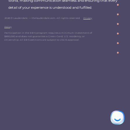
world, making communication seamless and ensuring that every
detail of your experience is understood and fulfilled.
2026 © Lauderdale. — thelauderdale.com. All rights reserved.
Privacy
Policy
Participation in the EB-5 program requires a minimum investment of
$800,000 and does not guarantee a Green Card, U.S. residency, or
citizenship. All EB-5 petitions are subject to USCIS approval.