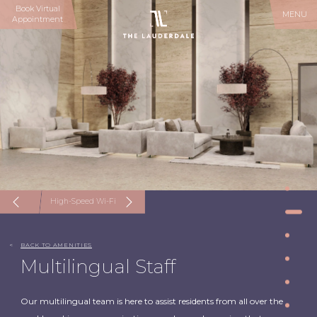
Book Virtual
MENU
Appointment
High-Speed Wi-Fi
<
BACK TO AMENITIES
Multilingual Staff
Our multilingual team is here to assist residents from all over the