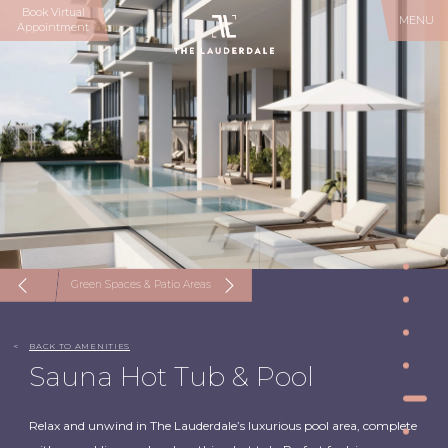
Book Virtual
MENU
Appointment
Green Spaces & Patio Areas
<
BACK TO AMENITIES
Sauna Hot Tub & Pool
Relax and unwind in The Lauderdale’s luxurious pool area, complete