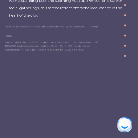
with a sparkling pool and soothing hot tub. Perfect for leisure or
social gatherings, this serene retreat offers the ideal escape in the
heart of the city.
2026 © Lauderdale. — thelauderdale.com. All rights reserved.
Privacy
Policy
Participation in the EB-5 program requires a minimum investment of
$800,000 and does not guarantee a Green Card, U.S. residency, or
citizenship. All EB-5 petitions are subject to USCIS approval.